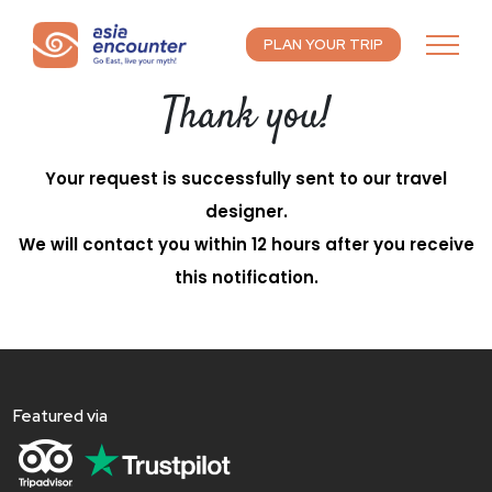
PLAN YOUR TRIP
Thank you!
Your request is successfully sent to our travel
designer.
We will contact you within 12 hours after you receive
this notification.
Featured via