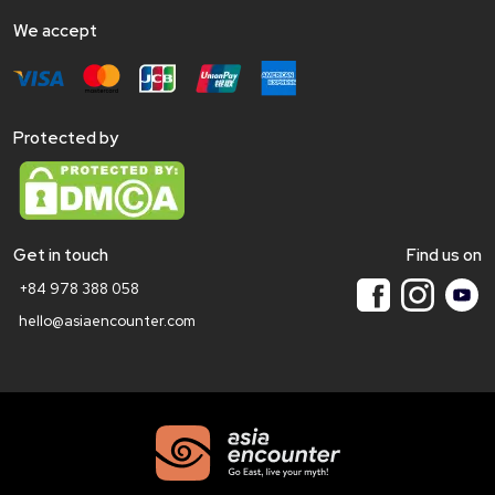
We accept
Protected by
Get in touch
Find us on
+84 978 388 058
hello@asiaencounter.com